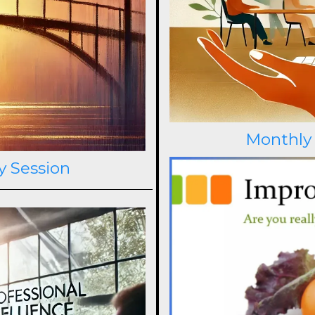
Monthly
y Session