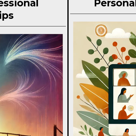
essional
Personal
ips