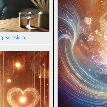
g Session