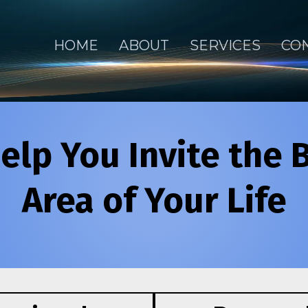
HOME
ABOUT
SERVICES
CO
elp You Invite the 
Area of Your Life