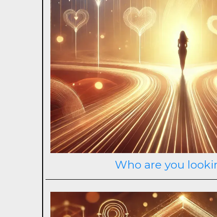
Who are you looki