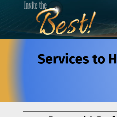
Services to H