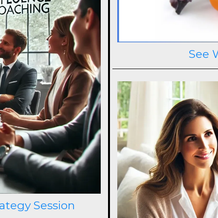
See 
rategy Session