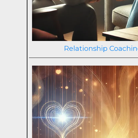
Relationship Coachin