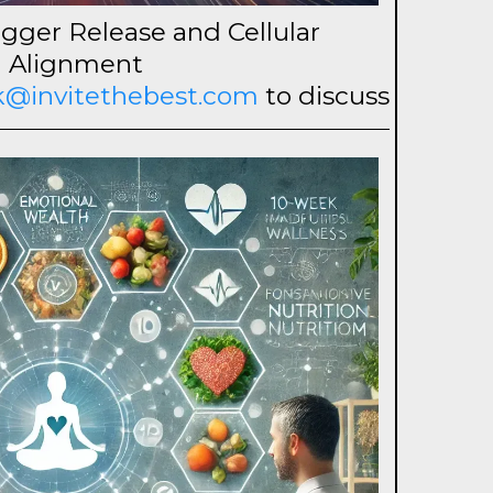
gger Release and Cellular
Alignment
ck@invitethebest.com
to discuss