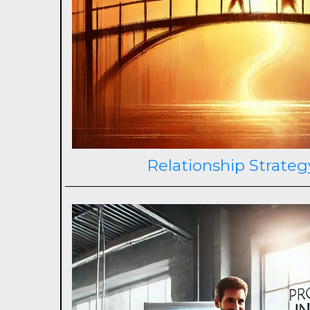
Relationship Strateg