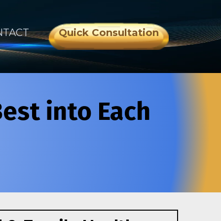
NTACT
Quick Consultation
Best into Each