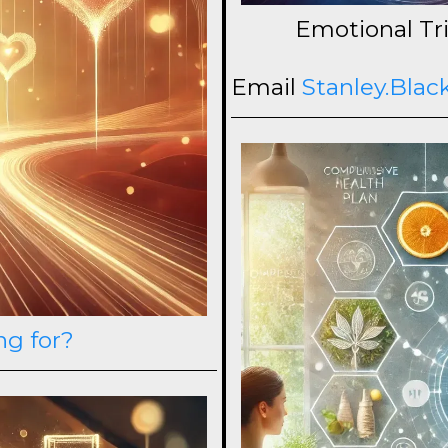
Emotional Tri
Email
Stanley.Bla
ng for?