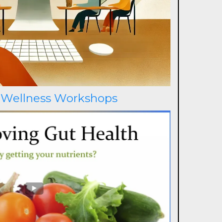
 Wellness Workshops