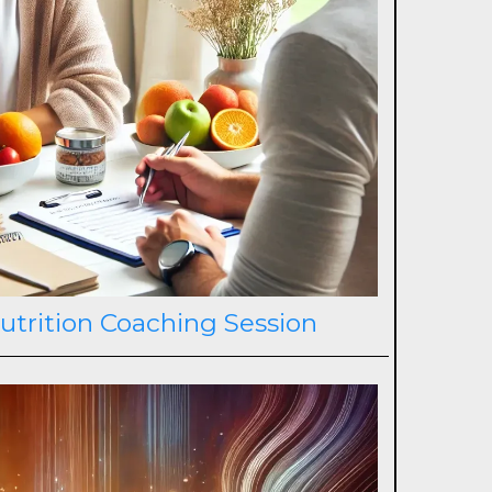
utrition Coaching Session