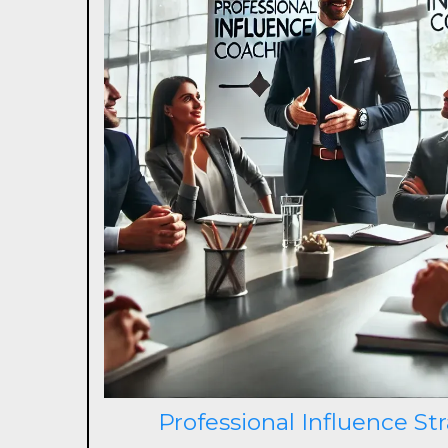
Professional Influence St