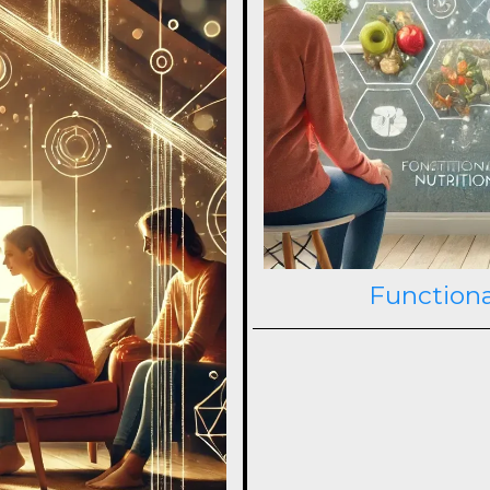
Functiona