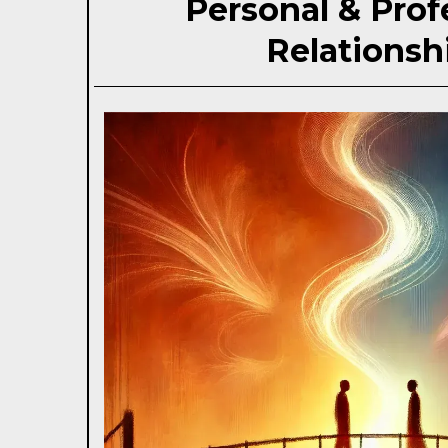
Personal & Prof
Relationsh