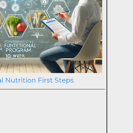
l Nutrition First Steps