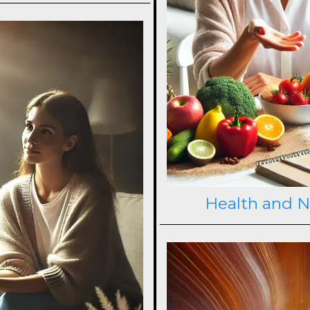
Health and N