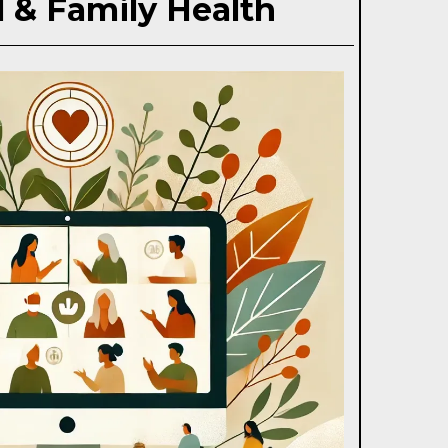
 & Family Health