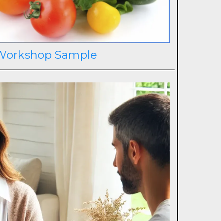
Workshop Sample