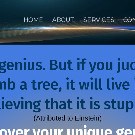
HOME
ABOUT
SERVICES
CO
genius. But if you jud
mb a tree, it will live
ieving that it is stup
(Attributed to Einstein)
over your unique ge