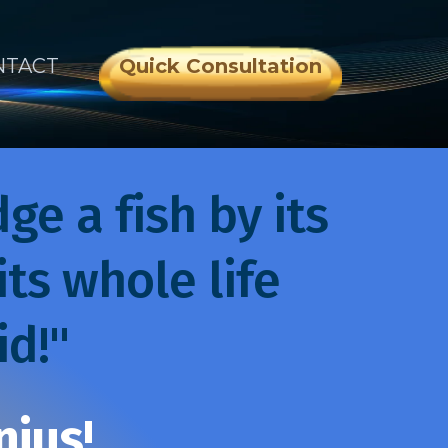
NTACT
Quick Consultation
ge a fish by its
 its whole life
id!"
nius!