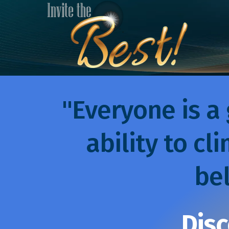
"Everyone is a 
ability to cli
bel
Disc