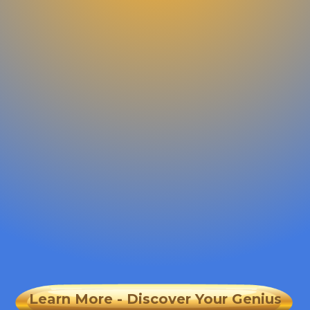
Learn More - Discover Your Genius