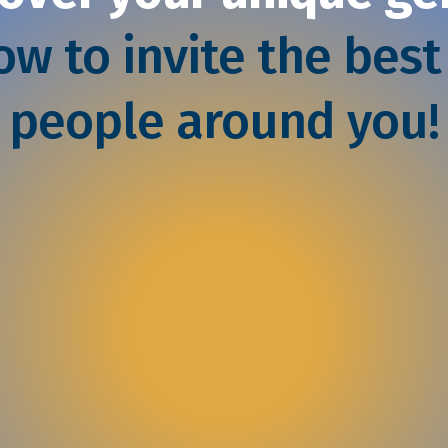
w to invite the best
people around you!