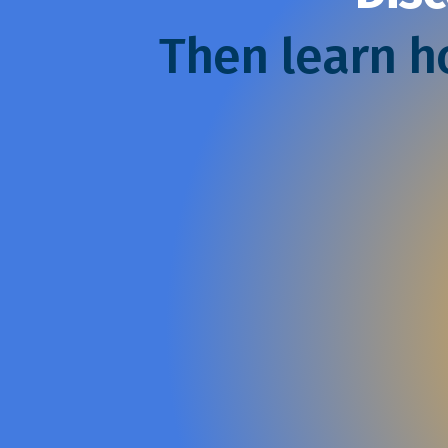
Then learn ho