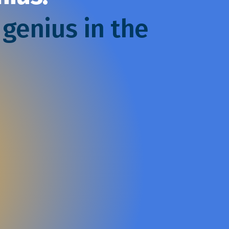
 genius in the