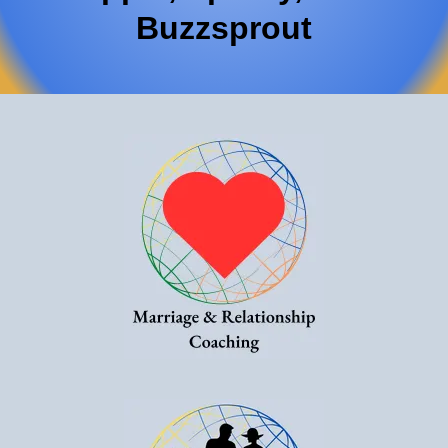
Buzzsprout