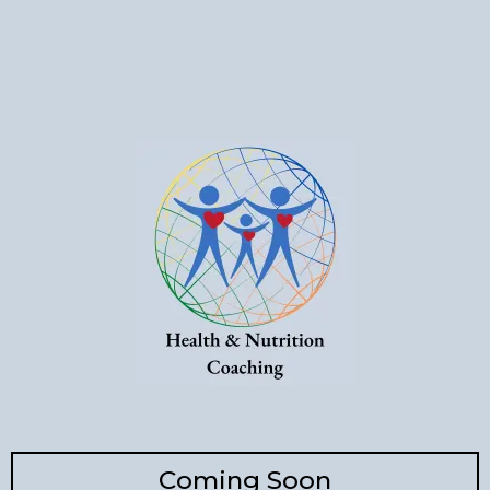
Coming Soon