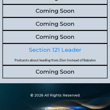
Coming Soon
Coming Soon
Coming Soon
Section 121 Leader
Podcasts about leading from Zion Instead of Babylon
Coming Soon
© 2026 All Rights Reserved
Privacy Policy