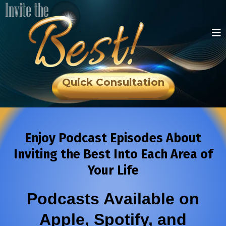
Quick Consultation
Enjoy Podcast Episodes About
Inviting the Best Into Each Area of
Your Life
Podcasts Available on
Apple, Spotify, and